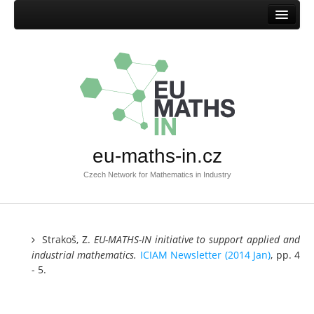
Home
Mission
Success stories
Browse success stories
Submit success story
eu-maths-in.cz
Templates
Czech Network for Mathematics in Industry
Documents
Documents EU-MATHS-IN.CZ
Documents EU-MATHS-IN
Strakoš, Z.
EU-MATHS-IN initiative to support applied and
industrial
mathematics.
ICIAM Newsletter (2014 Jan)
, pp. 4
Other documents
- 5.
Members
Current members