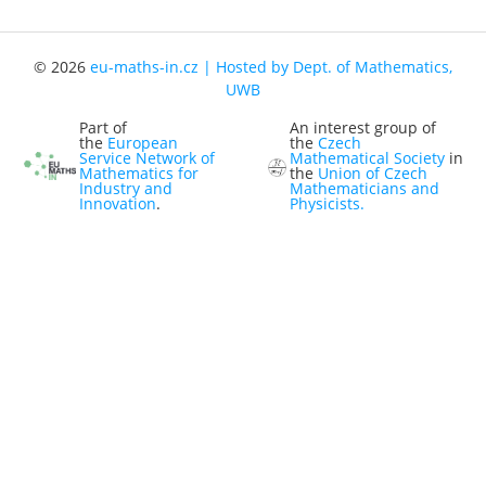
Representatives
Registration
© 2026
eu-maths-in.cz | Hosted by Dept. of Mathematics,
UWB
Jobs
Part of
An interest group of
Contact
the
European
the
Czech
Service Network of
Mathematical Society
in
Mathematics for
the
Union of Czech
News
Industry and
Mathematicians and
Innovation
.
Physicists.